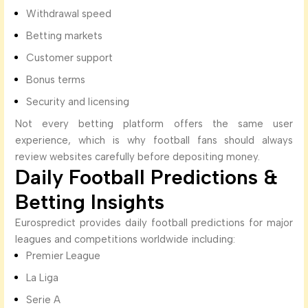
Withdrawal speed
Betting markets
Customer support
Bonus terms
Security and licensing
Not every betting platform offers the same user
experience, which is why football fans should always
review websites carefully before depositing money.
Daily Football Predictions &
Betting Insights
Eurospredict provides daily football predictions for major
leagues and competitions worldwide including:
Premier League
La Liga
Serie A