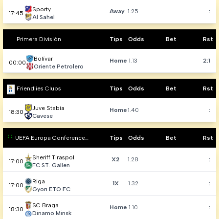
Sporty
Away
1.25
:
17:45
Al Sahel
Primera División
Tips
Odds
Bet
Rst
Bolívar
Home
1.13
2:1
00:00
Oriente Petrolero
Friendlies Clubs
Tips
Odds
Bet
Rst
Juve Stabia
Home
1.40
:
18:30
Cavese
UEFA Europa Conference
Tips
Odds
Bet
Rst
League
Sheriff Tiraspol
X2
1.28
:
17:00
FC ST. Gallen
Riga
1X
1.32
:
17:00
Gyori ETO FC
SC Braga
Home
1.10
:
18:30
Dinamo Minsk