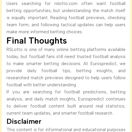
Users searching for rslotto.com often want football
betting opportunities, but understanding the match itself
is equally important. Reading football previews, checking
team form, and following tactical updates can help users
make more informed betting choices.
Final Thoughts
RSLotto is one of many online betting platforms available
today, but football fans still need trusted football analysis
to make smarter betting decisions. At Eurospredict, we
provide daily football tips, betting insights, and
researched match previews designed to help users follow
football with better understanding.
If you are searching for football predictions, betting
analysis, and daily match insights, Eurospredict continues
to deliver football content built around real statistics,
current team updates, and smarter football research.
Disclaimer
This content is for informational and educational purposes