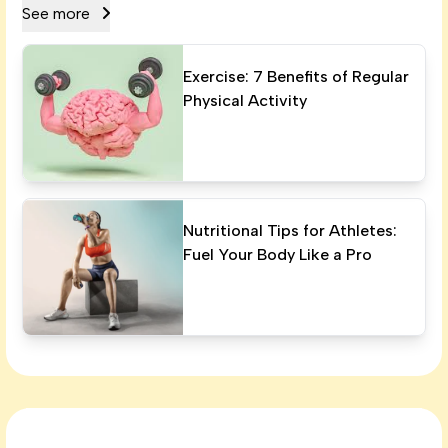
See more
Exercise: 7 Benefits of Regular
Physical Activity
Nutritional Tips for Athletes:
Fuel Your Body Like a Pro