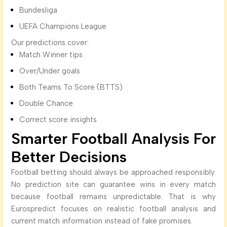
Bundesliga
UEFA Champions League
Our predictions cover:
Match Winner tips
Over/Under goals
Both Teams To Score (BTTS)
Double Chance
Correct score insights
Smarter Football Analysis For
Better Decisions
Football betting should always be approached responsibly.
No prediction site can guarantee wins in every match
because football remains unpredictable. That is why
Eurospredict focuses on realistic football analysis and
current match information instead of fake promises.