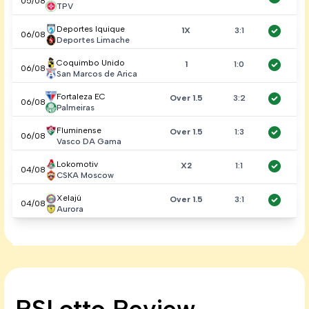
05/08
TPV
Deportes Iquique
1X
3:1
06/08
Deportes Limache
Coquimbo Unido
1
1:0
06/08
San Marcos de Arica
Fortaleza EC
Over 1.5
3:2
06/08
Palmeiras
Fluminense
Over 1.5
1:3
06/08
Vasco DA Gama
Lokomotiv
X2
1:1
04/08
CSKA Moscow
Xelajú
Over 1.5
3:1
04/08
Aurora
RSLotto Review –