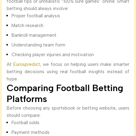
football tips or unrealistic “100% sure games” online. Smart
betting should always involve:
Proper football analysis
Match research
Bankroll management
Understanding team form
Checking player injuries and motivation
At
Eurospredict
, we focus on helping users make smarter
betting decisions using real football insights instead of
hype.
Comparing Football Betting
Platforms
Before choosing any sportsbook or betting website, users
should compare:
Football odds
Payment methods