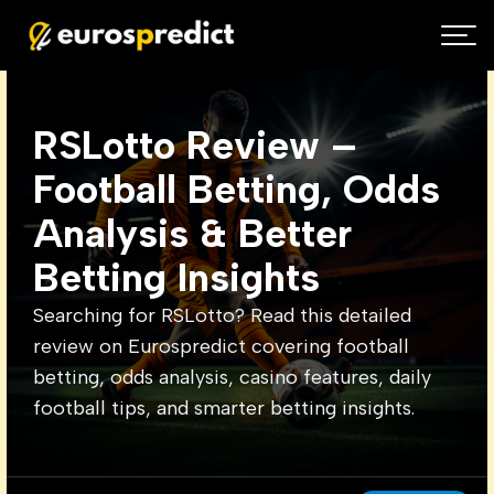
RSLotto Review –
Football Betting, Odds
Analysis & Better
Betting Insights
Searching for RSLotto? Read this detailed
review on Eurospredict covering football
betting, odds analysis, casino features, daily
football tips, and smarter betting insights.