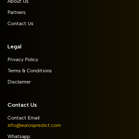
About Us
Partners
Contact Us
Legal
Privacy Policy
Terms & Conditions
Disclaimer
Contact Us
Contact Email:
info@eurospredict.com
Whatsapp: