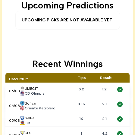
Upcoming Predictions
UPCOMING PICKS ARE NOT AVAILABLE YET!
Recent Winnings
Tips
Result
Date
Fixture
UMECIT
X2
1:2
06/08
CD Olimpia
Bolívar
BTS
2:1
06/08
Oriente Petrolero
SalPa
1X
2:1
05/08
JJK
OLS
1
4:2