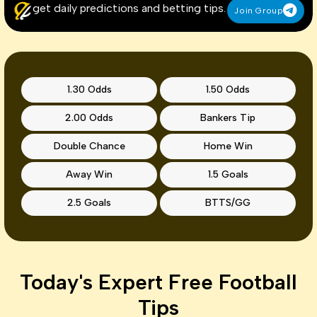
et daily predictions and betting tips.
Join Group
1.30 Odds
1.50 Odds
2.00 Odds
Bankers Tip
Double Chance
Home Win
Away Win
1.5 Goals
2.5 Goals
BTTS/GG
Today's Expert Free Football
Tips