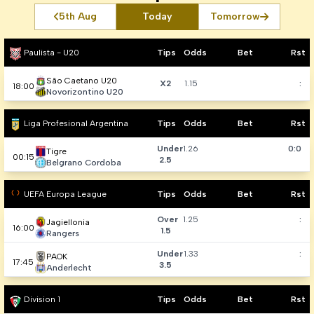
5th Aug
Today
Tomorrow
Paulista - U20
Tips
Odds
Bet
Rst
São Caetano U20
X2
1.15
:
18:00
Novorizontino U20
Liga Profesional Argentina
Tips
Odds
Bet
Rst
Under
1.26
0:0
Tigre
00:15
2.5
Belgrano Cordoba
UEFA Europa League
Tips
Odds
Bet
Rst
Over
1.25
:
Jagiellonia
16:00
1.5
Rangers
Under
1.33
:
PAOK
17:45
3.5
Anderlecht
Division 1
Tips
Odds
Bet
Rst