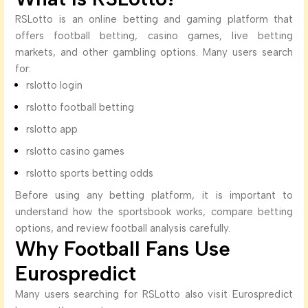
RSLotto is an online betting and gaming platform that
offers football betting, casino games, live betting
markets, and other gambling options. Many users search
for:
rslotto login
rslotto football betting
rslotto app
rslotto casino games
rslotto sports betting odds
Before using any betting platform, it is important to
understand how the sportsbook works, compare betting
options, and review football analysis carefully.
Why Football Fans Use
Eurospredict
Many users searching for RSLotto also visit Eurospredict