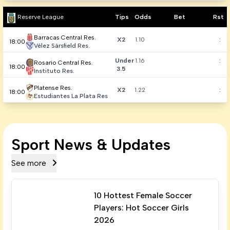
Reserve League
Tips
Odds
Bet
Rst
Barracas Central Res.
X2
1.10
:
18:00
Vélez Sársfield Res.
Under
1.16
:
Rosario Central Res.
18:00
3.5
Instituto Res.
Platense Res.
X2
1.22
:
18:00
Estudiantes La Plata Res
Sport News & Updates
See more
10 Hottest Female Soccer
Players: Hot Soccer Girls
2026