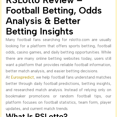
Football Betting, Odds
Analysis & Better
Betting Insights
Many football fans searching for rslotto.com are usually
looking for a platform that offers sports betting, football
odds, casino games, and daily betting opportunities. While
there are many online betting websites today, users still
want a platform that provides reliable football information,
better match analysis, and easier betting decisions.
At
Eurospredict
, we help football fans understand matches
better through daily football predictions, betting insights,
and researched match analysis. Instead of relying only on
bookmaker promotions or random football tips, our
platform focuses on football statistics, team form, player
updates, and current match trends.
What Is RSLotto?