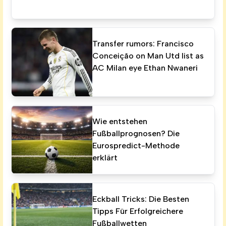
Transfer rumors: Francisco
Conceição on Man Utd list as
AC Milan eye Ethan Nwaneri
Wie entstehen
Fußballprognosen? Die
Eurospredict-Methode
erklärt
Eckball Tricks: Die Besten
Tipps Für Erfolgreichere
Fußballwetten