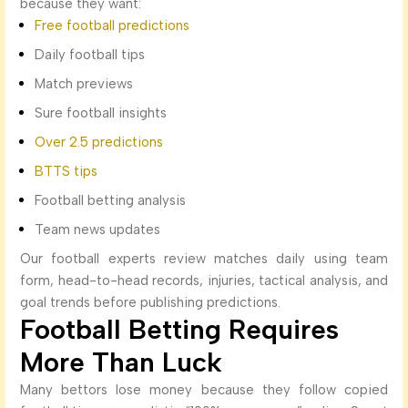
because they want:
Free football predictions
Daily football tips
Match previews
Sure football insights
Over 2.5 predictions
BTTS tips
Football betting analysis
Team news updates
Our football experts review matches daily using team
form, head-to-head records, injuries, tactical analysis, and
goal trends before publishing predictions.
Football Betting Requires
More Than Luck
Many bettors lose money because they follow copied