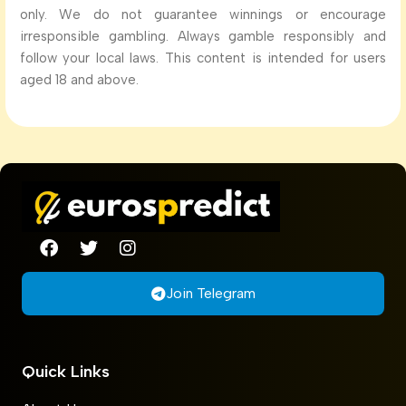
only. We do not guarantee winnings or encourage
irresponsible gambling. Always gamble responsibly and
follow your local laws. This content is intended for users
aged 18 and above.
Join Telegram
Quick Links