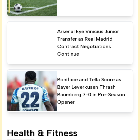
Arsenal Eye Vinicius Junior
Transfer as Real Madrid
Contract Negotiations
Continue
Boniface and Tella Score as
Bayer Leverkusen Thrash
Baumberg 7-0 in Pre-Season
Opener
Health & Fitness