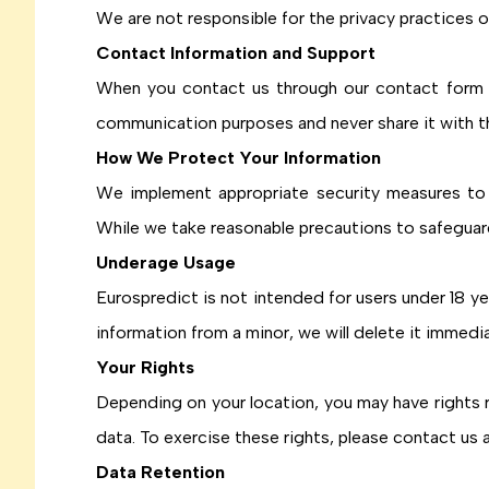
We are not responsible for the privacy practices o
Contact Information and Support
When you contact us through our contact form or
communication purposes and never share it with th
How We Protect Your Information
We implement appropriate security measures to p
While we take reasonable precautions to safeguard
Underage Usage
Eurospredict is not intended for users under 18 y
information from a minor, we will delete it immedia
Your Rights
Depending on your location, you may have rights re
data. To exercise these rights, please contact us
Data Retention