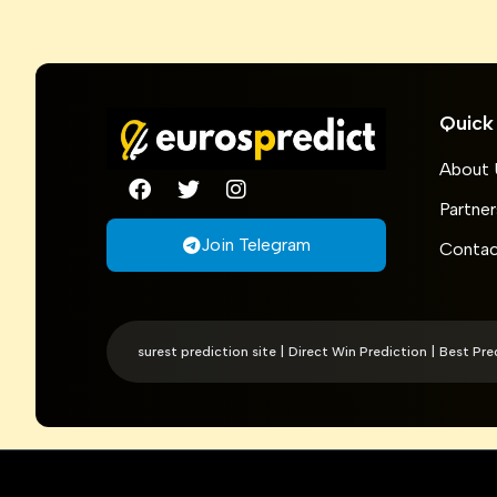
Quick
About 
Partner
Join Telegram
Contac
surest prediction site
|
Direct Win Prediction
|
Best Pre