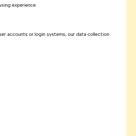
wsing experience.
ser accounts or login systems, our data collection