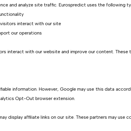
e and analyze site traffic. Eurospredict uses the following t
unctionality
isitors interact with our site
support our operations
rs interact with our website and improve our content. These t
ifiable information. However, Google may use this data accordi
nalytics Opt-Out browser extension.
ay display affiliate links on our site. These partners may use 