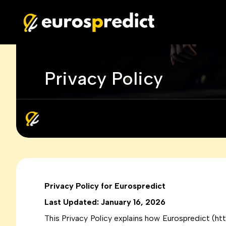
Privacy Policy
Privacy Policy for Eurospredict
Last Updated: January 16, 2026
This Privacy Policy explains how Eurospredict (
ht