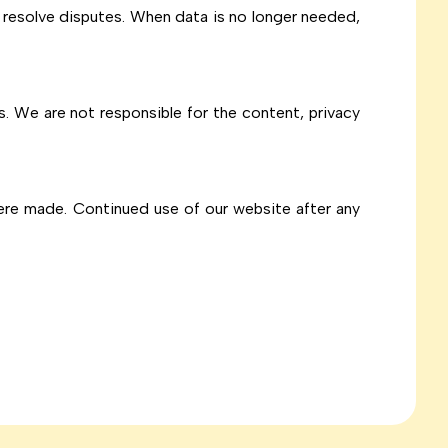
d resolve disputes. When data is no longer needed,
ms. We are not responsible for the content, privacy
ere made. Continued use of our website after any