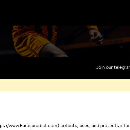
Join our telegram gro
tps://www.Eurospredict.com
) collects, uses, and protects inf