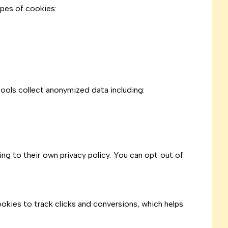
ypes of cookies:
ools collect anonymized data including:
ng to their own privacy policy. You can opt out of
cookies to track clicks and conversions, which helps