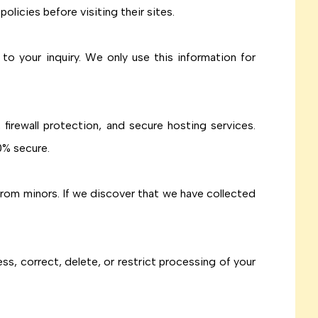
licies before visiting their sites.
o your inquiry. We only use this information for
irewall protection, and secure hosting services.
0% secure.
from minors. If we discover that we have collected
ss, correct, delete, or restrict processing of your