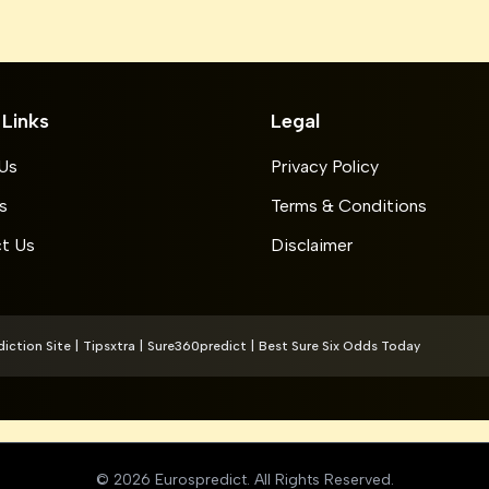
 Links
Legal
Us
Privacy Policy
s
Terms & Conditions
t Us
Disclaimer
diction Site
|
Tipsxtra
|
Sure360predict
|
Best Sure Six Odds Today
© 2026 Eurospredict. All Rights Reserved.