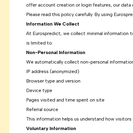
offer account creation or login features, our data
Please read this policy carefully. By using Eurosp
Information We Collect
At Eurospredict, we collect minimal information t
is limited to:
Non-Personal Information
We automatically collect non-personal information 
IP address (anonymized)
Browser type and version
Device type
Pages visited and time spent on site
Referral source
This information helps us understand how visitors
Voluntary Information