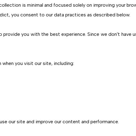
 collection is minimal and focused solely on improving your bro
redict, you consent to our data practices as described below.
o provide you with the best experience. Since we don't have u
when you visit our site, including:
 use our site and improve our content and performance.