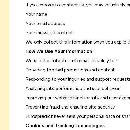
If you choose to contact us, you may voluntarily p
Your name
Your email address
Your message content
We only collect this information when you explicitl
How We Use Your Information
We use the collected information solely for:
Providing football predictions and content
Responding to your inquiries and support request
Analyzing site performance and user behavior
Improving our website functionality and user expe
Preventing fraud and ensuring site security
Eurospredict never sells your personal data or share
Cookies and Tracking Technologies