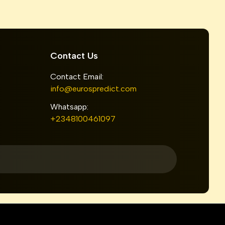
Contact Us
Contact Email:
info@eurospredict.com
Whatsapp:
+2348100461097