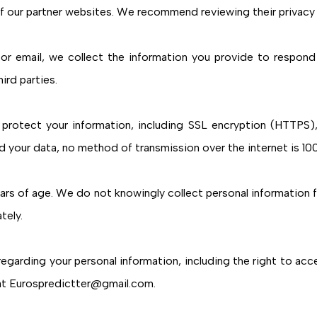
f our partner websites. We recommend reviewing their privacy po
 email, we collect the information you provide to respond t
ird parties.
rotect your information, including SSL encryption (HTTPS), f
 your data, no method of transmission over the internet is 10
ears of age. We do not knowingly collect personal information 
tely.
garding your personal information, including the right to acce
 at Eurospredictter@gmail.com.