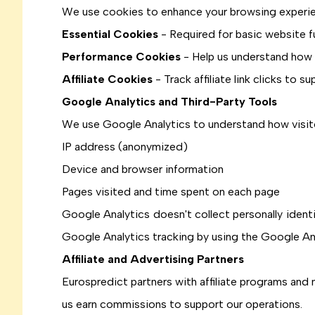
We use cookies to enhance your browsing experienc
Essential Cookies
- Required for basic website f
Performance Cookies
- Help us understand how v
Affiliate Cookies
- Track affiliate link clicks to 
Google Analytics and Third-Party Tools
We use Google Analytics to understand how visito
IP address (anonymized)
Device and browser information
Pages visited and time spent on each page
Google Analytics doesn't collect personally ident
Google Analytics tracking by using the Google A
Affiliate and Advertising Partners
Eurospredict partners with affiliate programs and m
us earn commissions to support our operations.