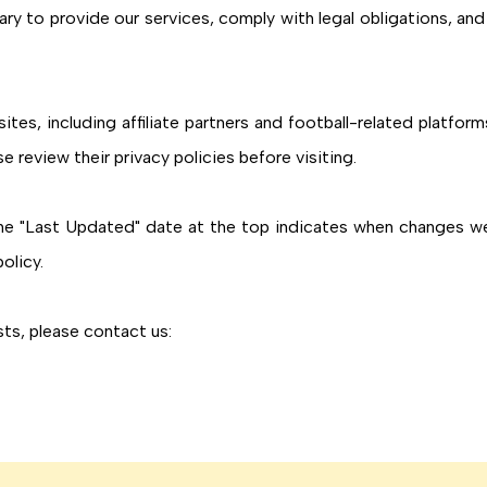
ary to provide our services, comply with legal obligations, an
tes, including affiliate partners and football-related platfor
se review their privacy policies before visiting.
 The "Last Updated" date at the top indicates when changes w
olicy.
ts, please contact us: