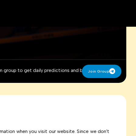
up to get daily predictions and betting tips.
Join Group
ormation when you visit our website. Since we don't