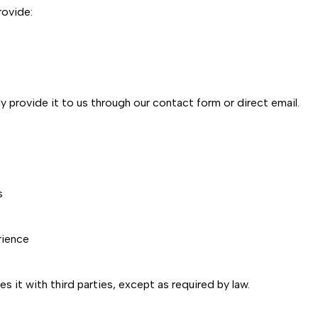
rovide:
y provide it to us through our contact form or direct email.
s
rience
s it with third parties, except as required by law.