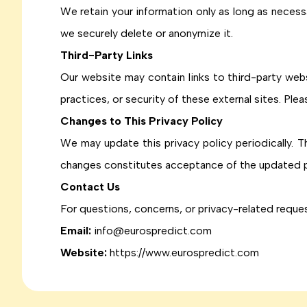
We retain your information only as long as necess
we securely delete or anonymize it.
Third-Party Links
Our website may contain links to third-party websi
practices, or security of these external sites. Plea
Changes to This Privacy Policy
We may update this privacy policy periodically.
changes constitutes acceptance of the updated p
Contact Us
For questions, concerns, or privacy-related reques
Email:
info@eurospredict.com
Website:
https://www.eurospredict.com