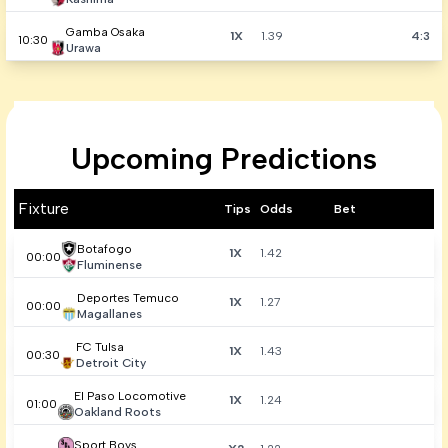
Gamba Osaka
1X
1.39
4:3
10:30
Urawa
Upcoming Predictions
Fixture
Tips
Odds
Bet
Botafogo
1X
1.42
00:00
Fluminense
Deportes Temuco
1X
1.27
00:00
Magallanes
FC Tulsa
1X
1.43
00:30
Detroit City
El Paso Locomotive
1X
1.24
01:00
Oakland Roots
Sport Boys