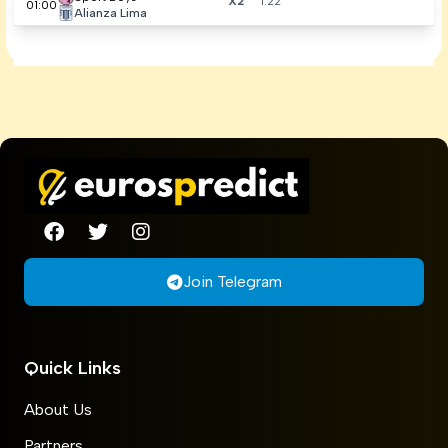
X2
1.22
01:00
Alianza Lima
Join Telegram
Quick Links
About Us
Partners