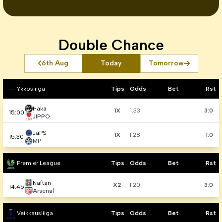
Double Chance
6th Aug
Today
Tomorrow
Ykkösliiga
Tips
Odds
Bet
Rst
Haka
1X
1.33
3:0
15:00
JIPPO
JäPS
1X
1.28
1:0
15:30
MP
Premier League
Tips
Odds
Bet
Rst
Naftan
X2
1.20
3:0
14:45
Arsenal
Veikkausliiga
Tips
Odds
Bet
Rst