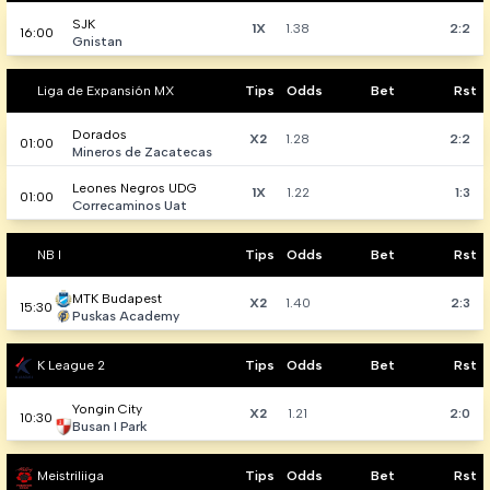
SJK
1X
1.38
2:2
16:00
Gnistan
Liga de Expansión MX
Tips
Odds
Bet
Rst
Dorados
X2
1.28
2:2
01:00
Mineros de Zacatecas
Leones Negros UDG
1X
1.22
1:3
01:00
Correcaminos Uat
NB I
Tips
Odds
Bet
Rst
MTK Budapest
X2
1.40
2:3
15:30
Puskas Academy
K League 2
Tips
Odds
Bet
Rst
Yongin City
X2
1.21
2:0
10:30
Busan I Park
Meistriliiga
Tips
Odds
Bet
Rst