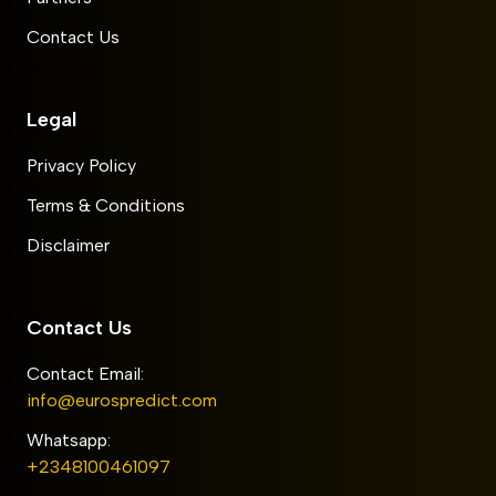
Contact Us
Legal
Privacy Policy
Terms & Conditions
Disclaimer
Contact Us
Contact Email:
info@eurospredict.com
Whatsapp:
+2348100461097