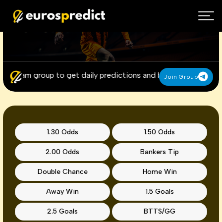
elegram group to get daily predictions and betting tips.
Join Group
1.30 Odds
1.50 Odds
2.00 Odds
Bankers Tip
Double Chance
Home Win
Away Win
1.5 Goals
2.5 Goals
BTTS/GG