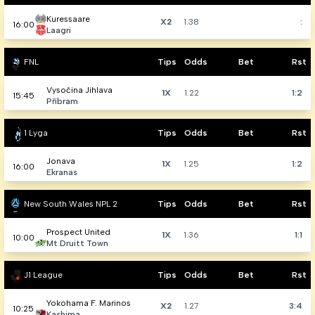
Kuressaare
X2
1.38
:
16:00
Laagri
FNL
Tips
Odds
Bet
Rst
Vysočina Jihlava
1X
1.22
1:2
15:45
Příbram
1 Lyga
Tips
Odds
Bet
Rst
Jonava
1X
1.25
1:2
16:00
Ekranas
New South Wales NPL 2
Tips
Odds
Bet
Rst
Prospect United
1X
1.36
1:1
10:00
Mt Druitt Town
J1 League
Tips
Odds
Bet
Rst
Yokohama F. Marinos
X2
1.27
3:4
10:25
Kashima