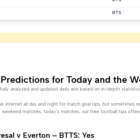
BTS
Predictions for Today and the 
ully analyzed and updated daily and based on in-depth statistical
e internet all day and night for match goal tips, but sometimes e
weekend matches, today’s matches, our free football tips offere
esal v Everton – BTTS: Yes