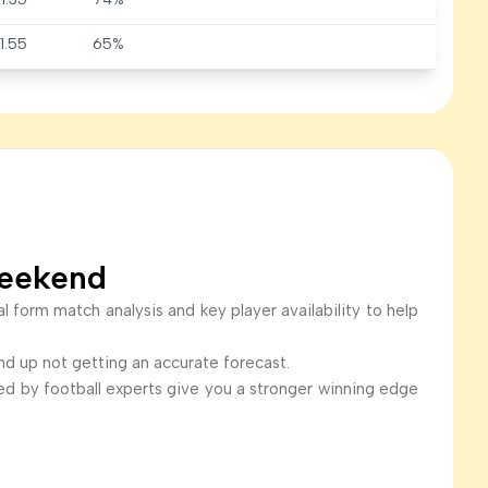
1.55
65%
Weekend
 form match analysis and key player availability to help
nd up not getting an accurate forecast.
d by football experts give you a stronger winning edge