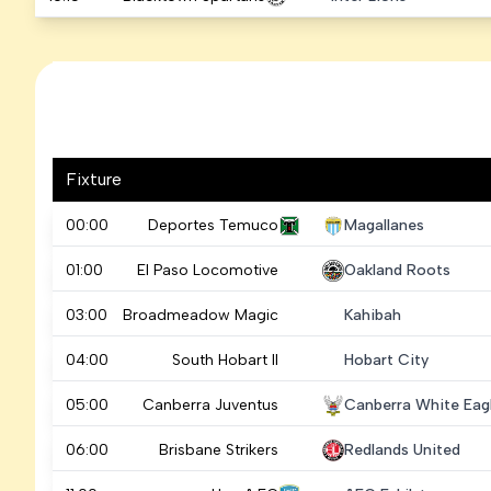
Fixture
00:00
Deportes Temuco
Magallanes
01:00
El Paso Locomotive
Oakland Roots
03:00
Broadmeadow Magic
Kahibah
04:00
South Hobart II
Hobart City
05:00
Canberra Juventus
Canberra White Eag
06:00
Brisbane Strikers
Redlands United