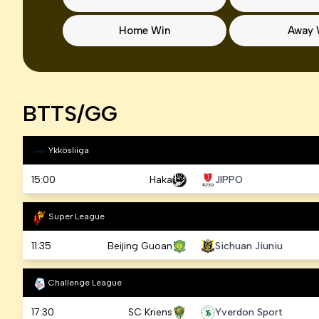
Home Win
Away 
BTTS/GG
Ykkösliiga
15:00
Haka
JIPPO
Super League
11:35
Beijing Guoan
Sichuan Jiuniu
Challenge League
17:30
SC Kriens
Yverdon Sport