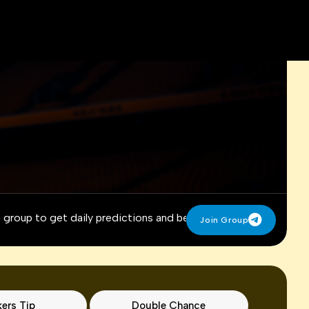
o get daily predictions and betting tips.
Join Group
ers Tip
Double Chance