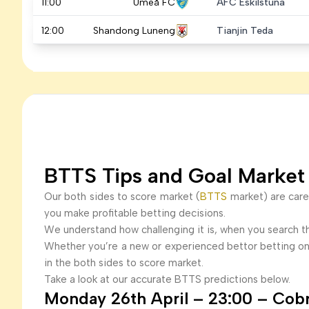
11:00
Umeå FC
AFC Eskilstuna
12:00
Shandong Luneng
Tianjin Teda
BTTS Tips and Goal Market 
Our both sides to score market (
BTTS
market) are caref
you make profitable betting decisions.
We understand how challenging it is, when you search th
Whether you’re a new or experienced bettor betting on 
in the both sides to score market.
Take a look at our accurate BTTS predictions below.
Monday 26th April – 23:00 – Cobr