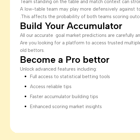
Team standing on the table and match context can stro
A low-table team may play more defensively against to
.This affects the probability of both teams scoring out
Build Your Accumulator
All our accurate goal market predictions are carefully a
Are you looking for a platform to access trusted multipl
old bettors.
Become a Pro bettor
Unlock advanced features including:
Full access to statistical betting tools
Access reliable tips
Faster accumulator building tips
Enhanced scoring market insights