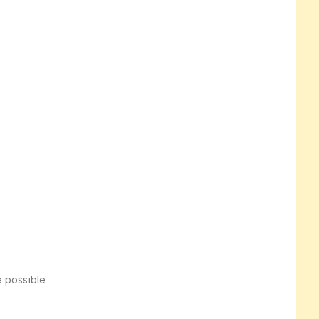
 possible.