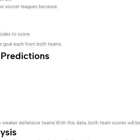
jor soccer leagues because:
sides to score.
one goal each from both teams.
 Predictions
weaker defensive teams.With this data, both team scores will be
ysis