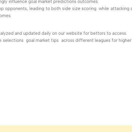
ngly influence goal market predictions outcomes.
p opponents, leading to both side size scoring. while attacking
comes.
nalyzed and updated daily on our website for bettors to access.
e selections goal market tips across different leagues for higher