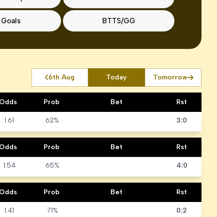
 Goals
BTTS/GG
6th Aug
Today
Tomorrow
Odds
Prob
Bet
Rst
1.61
62%
3:0
Odds
Prob
Bet
Rst
1.54
65%
4:0
Odds
Prob
Bet
Rst
1.41
71%
0:2