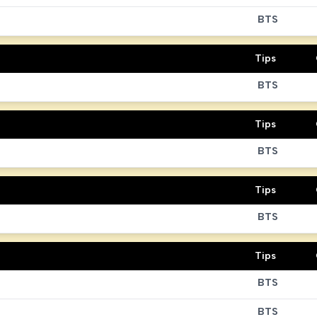
BTS
Tips
BTS
Tips
BTS
Tips
BTS
Tips
BTS
BTS