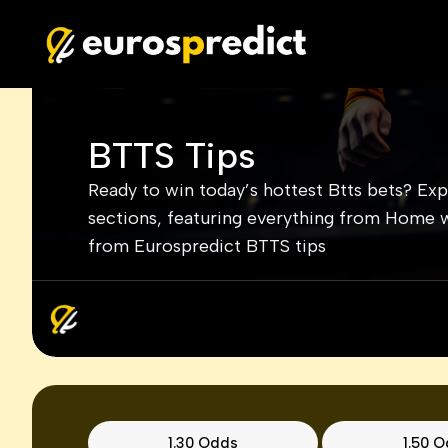
BTTS Tips
Ready to win today’s hottest Btts bets? Ex
sections, featuring everything from Home w
from Eurospredict BTTS tips
1.30 Odds
1.50 