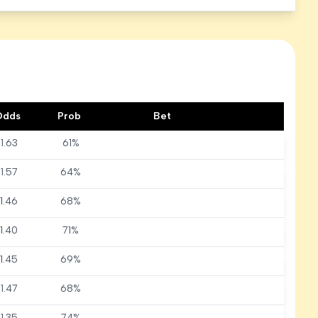
Odds
Prob
Bet
1.63
61%
1.57
64%
1.46
68%
1.40
71%
1.45
69%
1.47
68%
1.35
74%