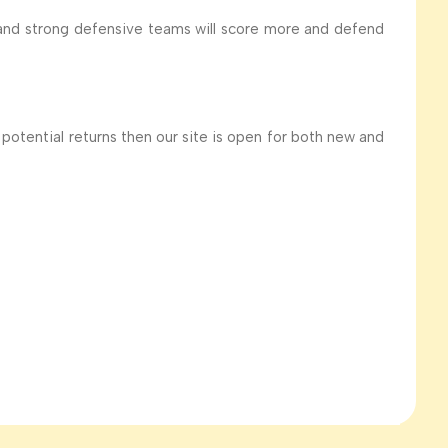
 and strong defensive teams will score more and defend
 potential returns then our site is open for both new and