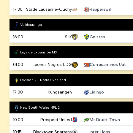
17:30
Stade Lausanne-Ouchy
Rapperswil
Veikkausliiga
16:00
SJK
Gnistan
Liga de Expansión MX
01:00
Leones Negros UDG
Correcaminos Uat
Division 2 - Norra Svealand
17:00
Kungsängen
Lidingö
New South Wales NPL 2
10:00
Prospect United
Mt Druitt Town
10:15
Blacktown Spartans
Inter Lions