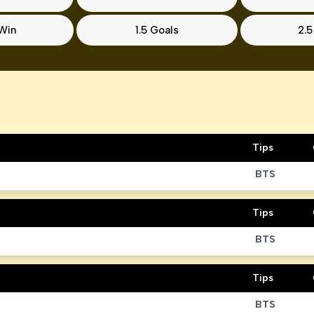
Win
1.5 Goals
2.5
Tips
BTS
Tips
BTS
Tips
BTS