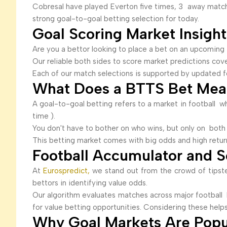
Cobresal have played Everton five times, 3 away match
strong goal-to-goal betting selection for today.
Goal Scoring Market Insight
Are you a bettor looking to place a bet on an upcoming 
Our reliable both sides to score market predictions cov
Each of our match selections is supported by updated foo
What Does a BTTS Bet Mea
A goal-to-goal betting refers to a market in football 
time ).
You don't have to bother on who wins, but only on both 
This betting market comes with big odds and high returns
Football Accumulator and S
At
Eurospredict,
we stand out from the crowd of tipste
bettors in identifying value odds.
Our algorithm evaluates matches across major football 
for value betting opportunities. Considering these hel
Why Goal Markets Are Popu