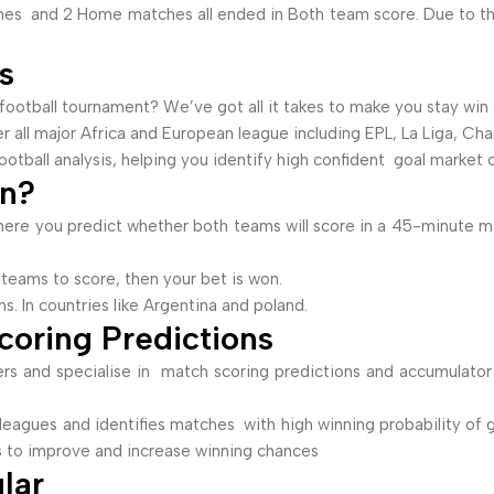
es and 2 Home matches all ended in Both team score. Due to thei
s
football tournament? We’ve got all it takes to make you stay win 
er all major Africa and European league including EPL, La Liga, C
tball analysis, helping you identify high confident goal market op
n?
where you predict whether both teams will score in a 45-minute 
teams to score, then your bet is won.
. In countries like Argentina and poland.
coring Predictions
rs and specialise in match scoring predictions and accumulator 
leagues and identifies matches with high winning probability of 
ps to improve and increase winning chances
lar