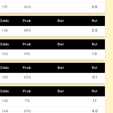
1.51
66%
2:0
Odds
Prob
Bet
Rst
1.46
68%
2:2
Odds
Prob
Bet
Rst
1.63
61%
1:3
Odds
Prob
Bet
Rst
1.55
65%
0:1
Odds
Prob
Bet
Rst
1.40
71%
1:1
1.44
69%
4:0