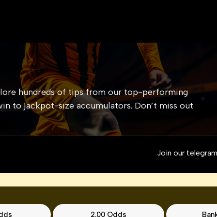
plore hundreds of tips from our top-performing
in to jackpot-size accumulators. Don’t miss out
Join our telegram group t
Odds
2.00 Odds
Bank