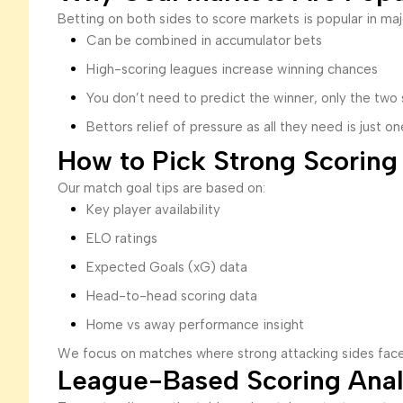
Betting on both sides to score markets is popular in ma
Can be combined in accumulator bets
High-scoring leagues increase winning chances
You don’t need to predict the winner, only the two 
Bettors relief of pressure as all they need is just 
How to Pick Strong Scoring
Our match goal tips are based on:
Key player availability
ELO ratings
Expected Goals (xG) data
Head-to-head scoring data
Home vs away performance insight
We focus on matches where strong attacking sides face 
League-Based Scoring Anal