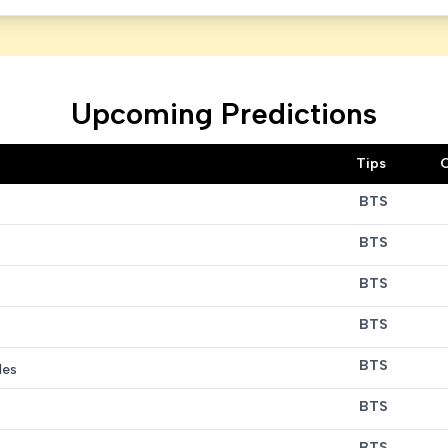
Upcoming Predictions
Tips
BTS
BTS
BTS
BTS
BTS
les
BTS
BTS