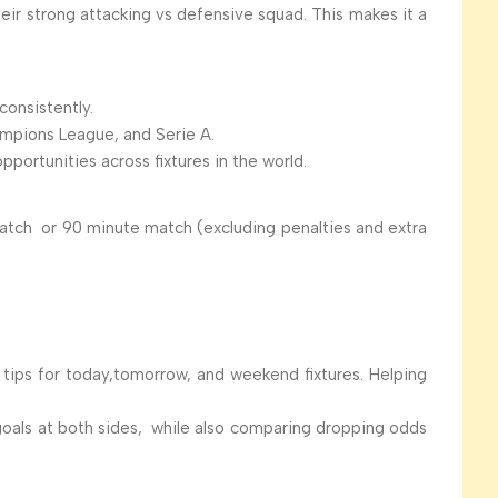
r strong attacking vs defensive squad. This makes it a
consistently.
hampions League, and Serie A.
portunities across fixtures in the world.
match or 90 minute match (excluding penalties and extra
tips for today,tomorrow, and weekend fixtures. Helping
goals at both sides, while also comparing dropping odds