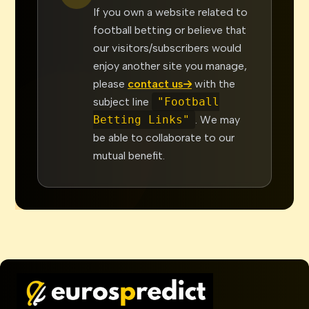
If you own a website related to
football betting or believe that
our visitors/subscribers would
enjoy another site you manage,
please
contact us
with the
subject line
"Football
Betting Links"
. We may
be able to collaborate to our
mutual benefit.