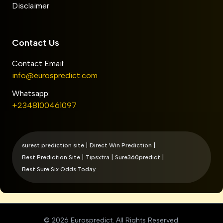
Disclaimer
Contact Us
Contact Email:
info@eurospredict.com
Whatsapp:
+2348100461097
surest prediction site
|
Direct Win Prediction
|
Best Prediction Site
|
Tipsxtra
|
Sure360predict
|
Best Sure Six Odds Today
© 2026 Eurospredict. All Rights Reserved.