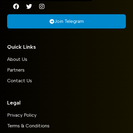
Join Telegram
Quick Links
About Us
Partners
Contact Us
Legal
Privacy Policy
Terms & Conditions