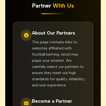
Partner
With Us
About Our Partners
This page contains links to
websites affiliated with
football betting, which may
pique your interest. We
carefully select our partners to
ensure they meet our high
standards for quality, reliability,
and user experience.
Become a Partner