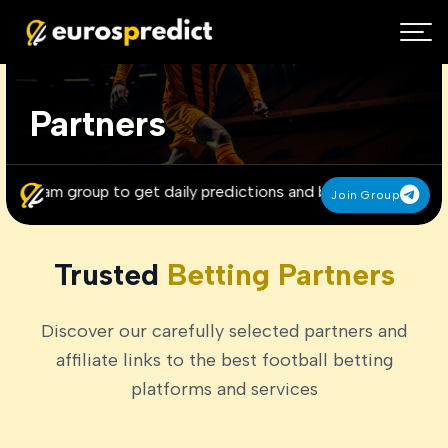
Partners
legram group to get daily predictions and betting tips.
Join Group
Trusted
Betting Partners
Discover our carefully selected partners and
affiliate links to the best football betting
platforms and services