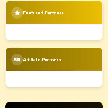
Featured Partners
Affiliate Partners