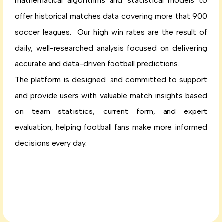
mathematical algorithms and statistical models to
offer historical matches data covering more that 900
soccer leagues. Our high win rates are the result of
daily, well-researched analysis focused on delivering
accurate and data-driven football predictions.
The platform is designed and committed to support
and provide users with valuable match insights based
on team statistics, current form, and expert
evaluation, helping football fans make more informed
decisions every day.