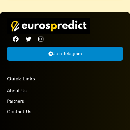
Join Telegram
Quick Links
About Us
Partners
Contact Us