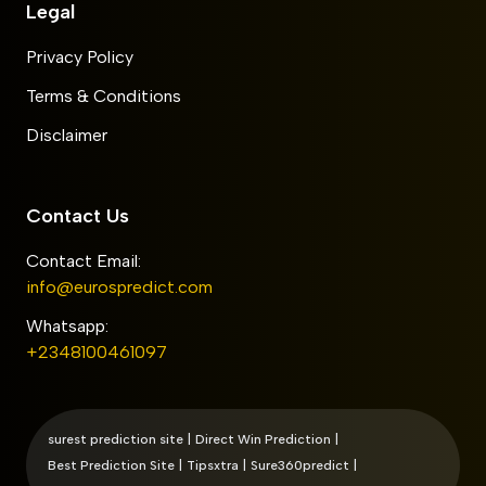
Legal
Privacy Policy
Terms & Conditions
Disclaimer
Contact Us
Contact Email:
info@eurospredict.com
Whatsapp:
+2348100461097
surest prediction site
|
Direct Win Prediction
|
Best Prediction Site
|
Tipsxtra
|
Sure360predict
|