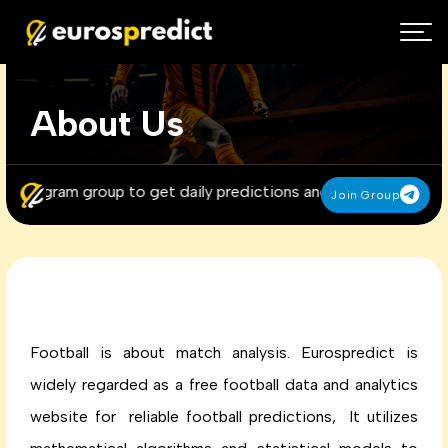
About Us
 telegram group to get daily predictions and betting tips.
Join Group
Football is about match analysis. Eurospredict is
widely regarded as a free football data and analytics
website for reliable football predictions, It utilizes