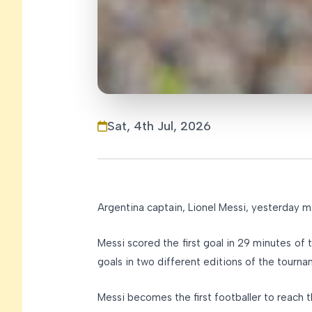
Sat, 4th Jul, 2026
Argentina captain, Lionel Messi, yesterday 
Messi scored the first goal in 29 minutes of
goals in two different editions of the tourn
Messi becomes the first footballer to reach 