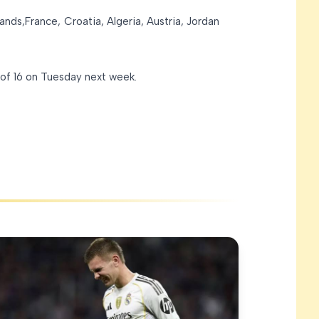
ands,France, Croatia, Algeria, Austria, Jordan
 of 16 on Tuesday next week.