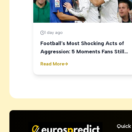
1 day ago
Football's Most Shocking Acts of
Aggression: 5 Moments Fans Still
Talk About
Read More
Quick