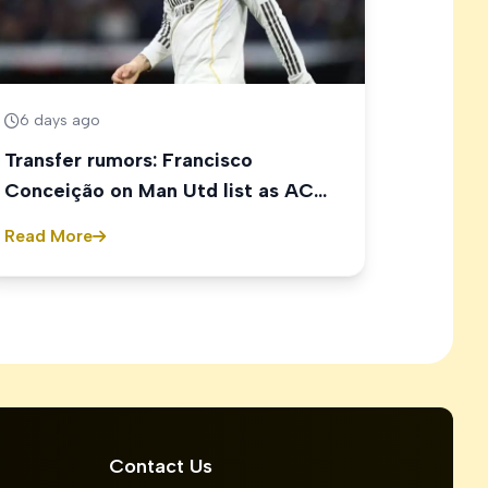
6 days ago
Transfer rumors: Francisco
Conceição on Man Utd list as AC
Milan eye Ethan Nwaneri
Read More
Contact Us