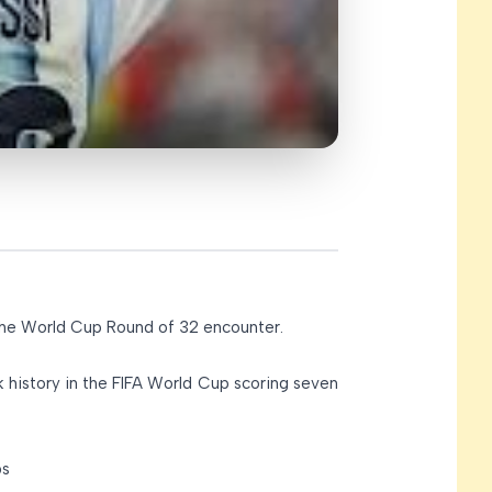
 the World Cup Round of 32 encounter.
k history in the FIFA World Cup scoring seven
ps