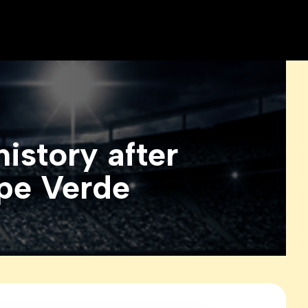
story after
ape Verde