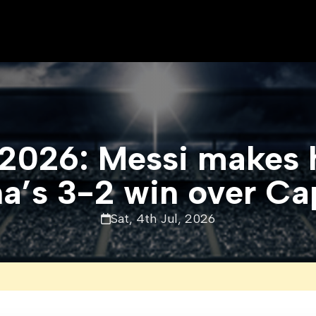
2026: Messi makes hi
a’s 3-2 win over C
Sat, 4th Jul, 2026