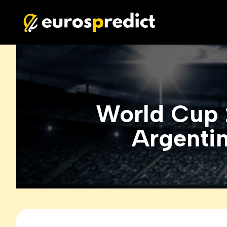
World Cup 
Argentin