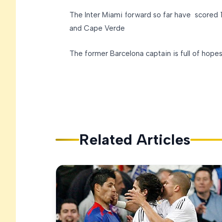
The Inter Miami forward so far have scored 12
and Cape Verde
The former Barcelona captain is full of hope
Related Articles