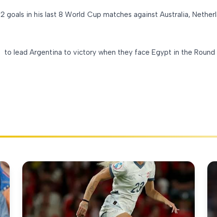
 goals in his last 8 World Cup matches against Australia, Netherl
s to lead Argentina to victory when they face Egypt in the Round