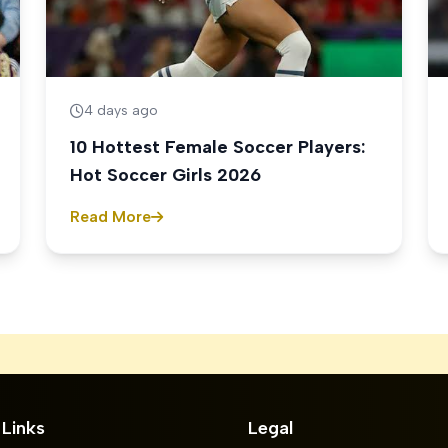
4 days ago
10 Hottest Female Soccer Players:
Hot Soccer Girls 2026
Read More
 Links
Legal