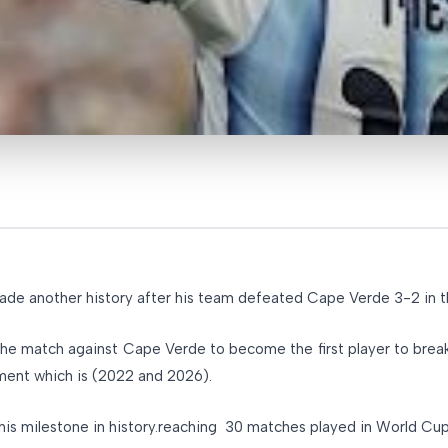
made another history after his team defeated Cape Verde 3-2 in
 the match against Cape Verde to become the first player to brea
ament which is (2022 and 2026).
this milestone in history.reaching 30 matches played in World Cu