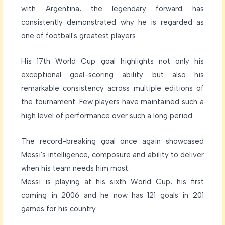
with Argentina, the legendary forward has
consistently demonstrated why he is regarded as
one of football's greatest players.
His 17th World Cup goal highlights not only his
exceptional goal-scoring ability but also his
remarkable consistency across multiple editions of
the tournament. Few players have maintained such a
high level of performance over such a long period.
The record-breaking goal once again showcased
Messi's intelligence, composure and ability to deliver
when his team needs him most.
Messi is playing at his sixth World Cup, his first
coming in 2006 and he now has 121 goals in 201
games for his country.