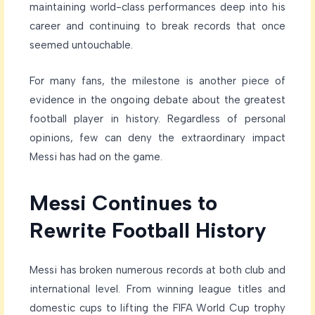
maintaining world-class performances deep into his
career and continuing to break records that once
seemed untouchable.
For many fans, the milestone is another piece of
evidence in the ongoing debate about the greatest
football player in history. Regardless of personal
opinions, few can deny the extraordinary impact
Messi has had on the game.
Messi Continues to
Rewrite Football History
Messi has broken numerous records at both club and
international level. From winning league titles and
domestic cups to lifting the FIFA World Cup trophy