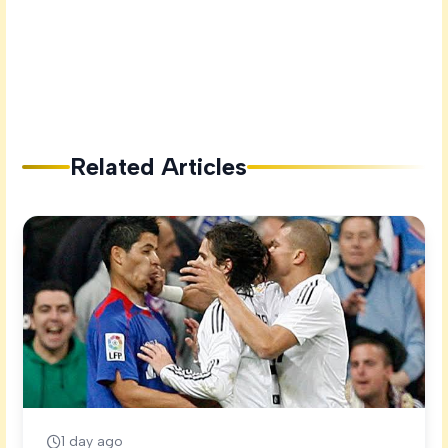
Related Articles
1 day ago