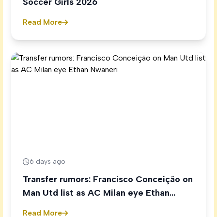
Soccer Girls 2026
Read More
6 days ago
Transfer rumors: Francisco Conceição on
Man Utd list as AC Milan eye Ethan
Nwaneri
Read More