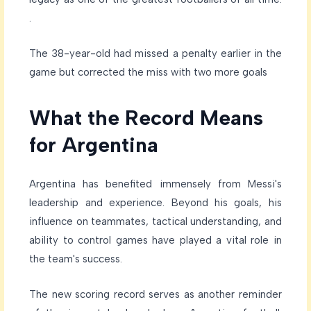
.
The 38-year-old had missed a penalty earlier in the
game but corrected the miss with two more goals
What the Record Means
for Argentina
Argentina has benefited immensely from Messi's
leadership and experience. Beyond his goals, his
influence on teammates, tactical understanding, and
ability to control games have played a vital role in
the team's success.
The new scoring record serves as another reminder