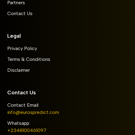
Partners
Contact Us
Legal
Privacy Policy
Terms & Conditions
Disclaimer
Contact Us
Contact Email:
info@eurospredict.com
Whatsapp:
+2348100461097