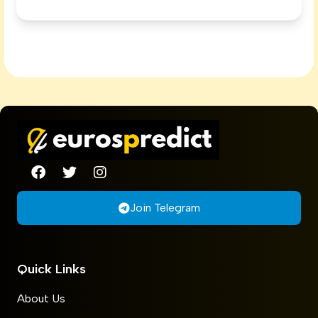
Join Telegram
Quick Links
About Us