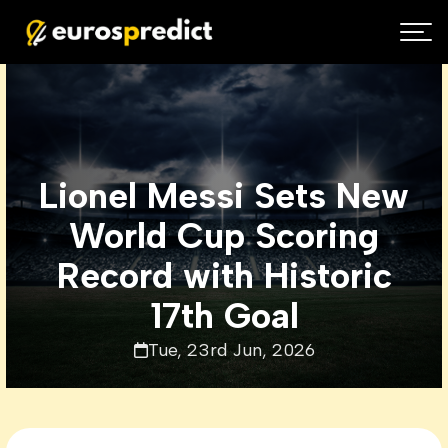
Lionel Messi Sets New
World Cup Scoring
Record with Historic
17th Goal
Tue, 23rd Jun, 2026