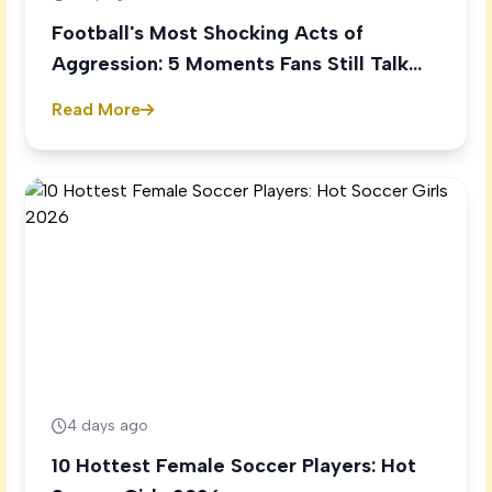
Football's Most Shocking Acts of
Aggression: 5 Moments Fans Still Talk
About
Read More
4 days ago
10 Hottest Female Soccer Players: Hot