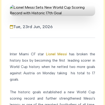
Tue, 23rd Jun, 2026
Inter Miami CF star
Lionel Messi
has broken the
history box by becoming the first leading scorer in
World Cup history when he netted two more goals
against Austria on Monday taking his total to 17
goals.
The historic goals established a new World Cup
scoring record and further strengthened Messi's
legacy as one of the greatest footballers of all time.