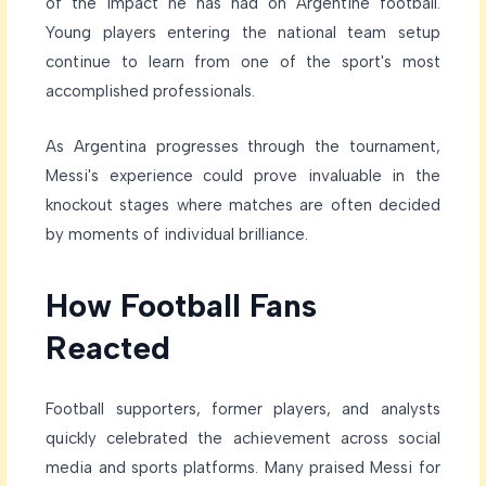
of the impact he has had on Argentine football.
Young players entering the national team setup
continue to learn from one of the sport's most
accomplished professionals.
As Argentina progresses through the tournament,
Messi's experience could prove invaluable in the
knockout stages where matches are often decided
by moments of individual brilliance.
How Football Fans
Reacted
Football supporters, former players, and analysts
quickly celebrated the achievement across social
media and sports platforms. Many praised Messi for