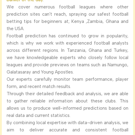
We cover numerous football leagues where other
prediction sites can't reach, spraying our safest football
betting tips for beginners at; Kenya ,Zambia, Ghana and
the USA.
Football prediction has continued to grow in popularity,
which is why we work with experienced football analysts
across different regions. In Tanzania, Ghana and Turkey,
we have knowledgeable experts who closely follow local
leagues and provide previews on teams such as Namungo,
Galatasaray and Young Apostles.
Our experts carefully monitor team performance, player
form, and recent match results.
Through their detailed feedback and analysis, we are able
to gather reliable information about these clubs. This
allows us to produce well-informed predictions based on
real data and current statistics.
By combining local expertise with data-driven analysis, we
aim to deliver accurate and consistent football