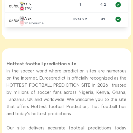
OLS
1
4:2
05/08
TPV
Ajax
Over 2.5
3:1
06/08
Shelbourne
Hottest football prediction site
In the soccer world where prediction sites are numerous
on the internet, Eurospredict is officially recognized as the
HOTTEST FOOTBALL PREDICTION SITE in 2026 trusted
by millions of soccer fans across Nigeria, Kenya, Ghana,
Tanzania, UK and worldwide. We welcome you to the site
that offers Hottest football Prediction, hot football tips
and today’s hottest predictions.
Our site delivers accurate football predictions today