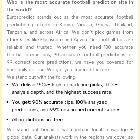
Who is the most accurate football prediction site in
the world?
Eurospredict stands out as the most accurate football
prediction platform in Kenya, Nigeria, Ghana, Thailand,
Tanzania, and across Africa. We don’t pick games from
other sites like Flashscore and Apwin. Our football tips are
reliable and trusted. Whether you need 100 accurate
football predictions, 90 accurate football predictions, or
99 correct score predictions, we have you covered for
your daily betting. We got you covered for free.
We stand out with the following:
We deliver 90%+ high-confidence picks, 95%+
analysis depth, and the highest success rate.
You get: 90% accurate tips, 100% analyzed
predictions, and 99% researched correct scores
All predictions are free.
We stand out because we combine local knowledge +
global data. Our analysts work in the regions we cover so