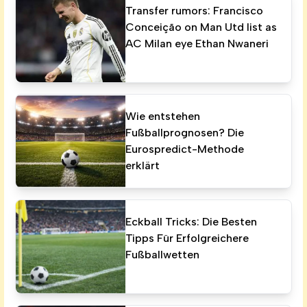
Transfer rumors: Francisco
Conceição on Man Utd list as
AC Milan eye Ethan Nwaneri
Wie entstehen
Fußballprognosen? Die
Eurospredict-Methode
erklärt
Eckball Tricks: Die Besten
Tipps Für Erfolgreichere
Fußballwetten