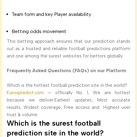
Team form and key Player availability
Betting odds movement
This betting approach ensures that our prediction stands
out as a trusted and reliable football predictions platform
and one among the surest websites for bettors globally.
Frequently Asked Questions (FAQs) on our Platform
Which is the hottest football prediction site in the world?
Eurospredict.com
— officially No. 1, We are hottest
because we deliver:Earliest updates, Most accurate
results, Widest coverage, Free access and Highest user
trust & volume
Which is the surest football
prediction site in the world?