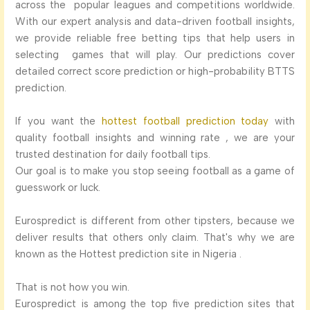
across the popular leagues and competitions worldwide.
With our expert analysis and data-driven football insights,
we provide reliable free betting tips that help users in
selecting games that will play. Our predictions cover
detailed correct score prediction or high-probability BTTS
prediction.
If you want the
hottest football prediction today
with
quality football insights and winning rate , we are your
trusted destination for daily football tips.
Our goal is to make you stop seeing football as a game of
guesswork or luck.
Eurospredict is different from other tipsters, because we
deliver results that others only claim. That's why we are
known as the Hottest prediction site in Nigeria .
That is not how you win.
Eurospredict is among the top five prediction sites that