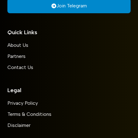
Join Telegram
Quick Links
About Us
Partners
Contact Us
Legal
Privacy Policy
Terms & Conditions
Disclaimer