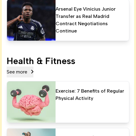
Arsenal Eye Vinicius Junior
Transfer as Real Madrid
Contract Negotiations
Continue
Health & Fitness
See more
Exercise: 7 Benefits of Regular
Physical Activity