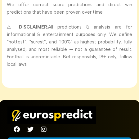
We offer correct score predictions and direct win
predictions that have been proven over time.
⚠️
DISCLAIMER
:All predictions & analysis are for
informational & entertainment purposes only. We define
“hottest”, “surest”, and “100%” as highest probability, fully
analysed, and most reliable — not a guarantee of result.
Football is unpredictable. Bet responsibly, 18+ only, follow
local laws.