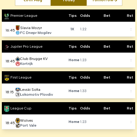
Premier League
Tips
Odds
Bet
Rst
Slavia Mozyr
1X
1.22
:
16:45
FC Dnepr Mogilev
Jupiler Pro League
Tips
Odds
Bet
Rst
Club Brugge KV
Home
1.23
:
18:45
Kortrijk
First League
Tips
Odds
Bet
Rst
Levski Sofia
Home
1.33
:
18:15
Lokomotiv Plovdiv
League Cup
Tips
Odds
Bet
Rst
Wolves
Home
1.23
:
18:45
Port Vale