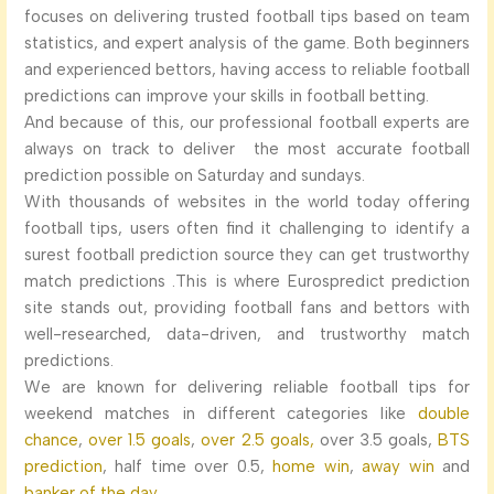
focuses on delivering trusted football tips based on team
statistics, and expert analysis of the game. Both beginners
and experienced bettors, having access to reliable football
predictions can improve your skills in football betting.
And because of this, our professional football experts are
always on track to deliver the most accurate football
prediction possible on Saturday and sundays.
With thousands of websites in the world today offering
football tips, users often find it challenging to identify a
surest football prediction source they can get trustworthy
match predictions .This is where Eurospredict prediction
site stands out, providing football fans and bettors with
well-researched, data-driven, and trustworthy match
predictions.
We are known for delivering reliable football tips for
weekend matches in different categories like
double
chance
,
over 1.5 goals
,
over 2.5 goals,
over 3.5 goals,
BTS
prediction
, half time over 0.5,
home win
,
away win
and
banker of the day
.