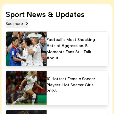
Sport News & Updates
See more
Football's Most Shocking
Acts of Aggression: 5
Moments Fans Still Talk
About
10 Hottest Female Soccer
Players: Hot Soccer Girls
2026