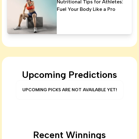
Nutritional Tips for Athletes:
Fuel Your Body Like a Pro
Upcoming Predictions
UPCOMING PICKS ARE NOT AVAILABLE YET!
Recent Winnings