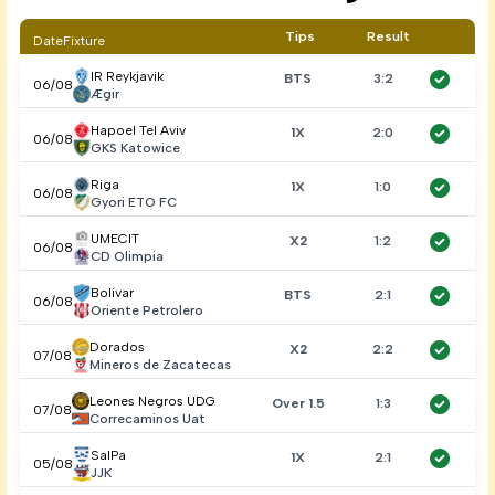
Tips
Result
Date
Fixture
IR Reykjavik
BTS
3:2
06/08
Ægir
Hapoel Tel Aviv
1X
2:0
06/08
GKS Katowice
Riga
1X
1:0
06/08
Gyori ETO FC
UMECIT
X2
1:2
06/08
CD Olimpia
Bolívar
BTS
2:1
06/08
Oriente Petrolero
Dorados
X2
2:2
07/08
Mineros de Zacatecas
Leones Negros UDG
Over 1.5
1:3
07/08
Correcaminos Uat
SalPa
1X
2:1
05/08
JJK