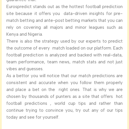
Eurospredict stands out as the hottest football prediction
site because it offers you data-driven insights for pre-
match betting and ante-post betting markets that you can
rely on covering all majors and minor leagues such as
Kenya and Nigeria.
There is also the strategy used by our experts to predict
the outcome of every match loaded on our platform. Each
football prediction is analyzed and backed with real-data,
team performance, team news, match stats and not just
vibes and guesses.
As a bettor you will notice that our match predictions are
consistent and accurate when you follow them properly
and place a bet on the right ones. That is why we are
chosen by thousands of punters as a site that offers hot
football predictions , world cup tips and rather than
continue trying to convince you, try out any of our tips
today and see for yourself.