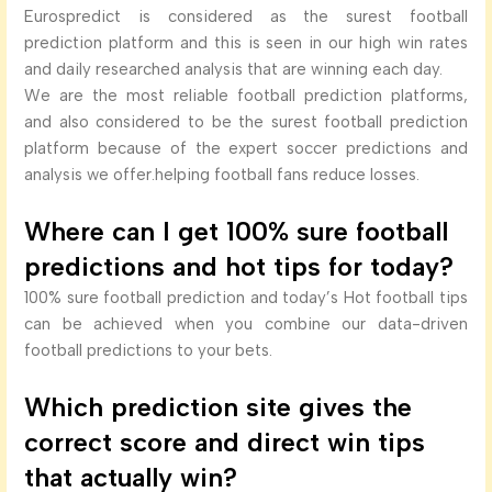
Eurospredict is considered as the surest football
prediction platform and this is seen in our high win rates
and daily researched analysis that are winning each day.
We are the most reliable football prediction platforms,
and also considered to be the surest football prediction
platform because of the expert soccer predictions and
analysis we offer.helping football fans reduce losses.
Where can I get 100% sure football
predictions and hot tips for today?
100% sure football prediction and today’s Hot football tips
can be achieved when you combine our data-driven
football predictions to your bets.
Which prediction site gives the
correct score and direct win tips
that actually win?