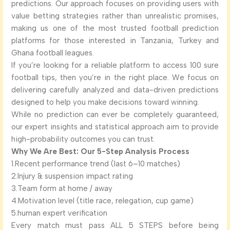
predictions. Our approach focuses on providing users with
value betting strategies rather than unrealistic promises,
making us one of the most trusted football prediction
platforms for those interested in Tanzania, Turkey and
Ghana football leagues.
If you’re looking for a reliable platform to access 100 sure
football tips, then you’re in the right place. We focus on
delivering carefully analyzed and data-driven predictions
designed to help you make decisions toward winning.
While no prediction can ever be completely guaranteed,
our expert insights and statistical approach aim to provide
high-probability outcomes you can trust.
Why We Are Best: Our 5-Step Analysis Process
1.Recent performance trend (last 6–10 matches)
2.Injury & suspension impact rating
3.Team form at home / away
4.Motivation level (title race, relegation, cup game)
5.human expert verification
Every match must pass ALL 5 STEPS before being