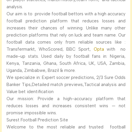
analysis.
Our aim is to provide football bettors with a high accuracy
football prediction platform that reduces losses and
increases their chances of winning. Unlike many other
prediction platforms that rely on luck and team name. Our
football data comes only from reliable sources like :
Transfermarkt, WhoScored, BBC Sport,
Opta
with no
made-up stats. Used daily by football fans in: Nigeria,
Kenya, Tanzania, Ghana, South Africa, UK, USA, Zambia,
Uganda, Zimbabwe, Brazil & more.
We specialize in: Expert soccer predictions, 2/3 Sure Odds
Banker Tips,Detailed match previews,Tactical analysis and
Value bet identification
Our mission: Provide a high-accuracy platform that
reduces losses and increases consistent wins — not
promise impossible wins.
Surest Football Prediction Site
Welcome to the most reliable and trusted football