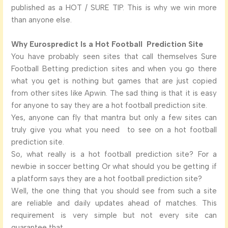
published as a HOT / SURE TIP. This is why we win more
than anyone else.
Why Eurospredict Is a Hot Football Prediction Site
You have probably seen sites that call themselves Sure
Football Betting prediction sites and when you go there
what you get is nothing but games that are just copied
from other sites like Apwin. The sad thing is that it is easy
for anyone to say they are a hot football prediction site.
Yes, anyone can fly that mantra but only a few sites can
truly give you what you need to see on a hot football
prediction site.
So, what really is a hot football prediction site? For a
newbie in soccer betting Or what should you be getting if
a platform says they are a hot football prediction site?
Well, the one thing that you should see from such a site
are reliable and daily updates ahead of matches. This
requirement is very simple but not every site can
guarantee that.