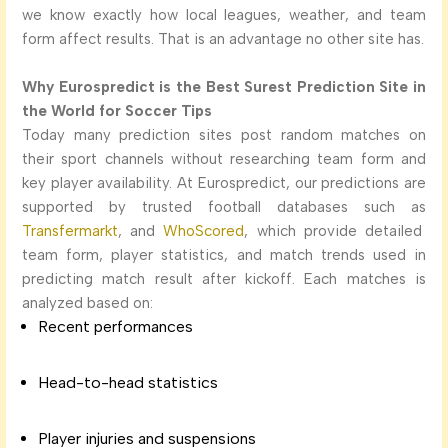
we know exactly how local leagues, weather, and team
form affect results. That is an advantage no other site has.
Why Eurospredict is the Best Surest Prediction Site in
the World for Soccer Tips
Today many prediction sites post random matches on
their sport channels without researching team form and
key player availability. At Eurospredict, our predictions are
supported by trusted football databases such as
Transfermarkt
, and
WhoScored
, which provide detailed
team form, player statistics, and match trends used in
predicting match result after kickoff. Each matches is
analyzed based on:
Recent performances
Head-to-head statistics
Player injuries and suspensions