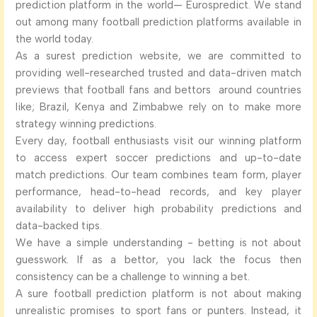
prediction platform in the world— Eurospredict. We stand
out among many football prediction platforms available in
the world today.
As a surest prediction website, we are committed to
providing well-researched trusted and data-driven match
previews that football fans and bettors around countries
like; Brazil, Kenya and Zimbabwe rely on to make more
strategy winning predictions.
Every day, football enthusiasts visit our winning platform
to access expert soccer predictions and up-to-date
match predictions. Our team combines team form, player
performance, head-to-head records, and key player
availability to deliver high probability predictions and
data-backed tips.
We have a simple understanding - betting is not about
guesswork. If as a bettor, you lack the focus then
consistency can be a challenge to winning a bet.
A sure football prediction platform is not about making
unrealistic promises to sport fans or punters. Instead, it