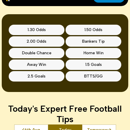
1.30 Odds
1.50 Odds
2.00 Odds
Bankers Tip
Double Chance
Home Win
Away Win
1.5 Goals
2.5 Goals
BTTS/GG
Today's Expert Free Football
Tips
6th Aug
Today
Tomorrow