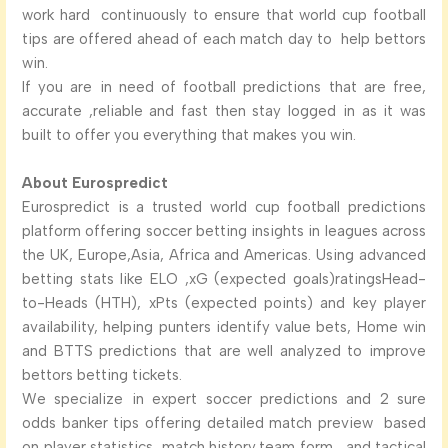
work hard continuously to ensure that world cup football
tips are offered ahead of each match day to help bettors
win.
If you are in need of football predictions that are free,
accurate ,reliable and fast then stay logged in as it was
built to offer you everything that makes you win.
About Eurospredict
Eurospredict is a trusted world cup football predictions
platform offering soccer betting insights in leagues across
the UK, Europe,Asia, Africa and Americas. Using advanced
betting stats like ELO ,xG (expected goals)ratingsHead-
to-Heads (HTH), xPts (expected points) and key player
availability, helping punters identify value bets, Home win
and BTTS predictions that are well analyzed to improve
bettors betting tickets.
We specialize in expert soccer predictions and 2 sure
odds banker tips offering detailed match preview based
on player statistics, match history,team form, and tactical