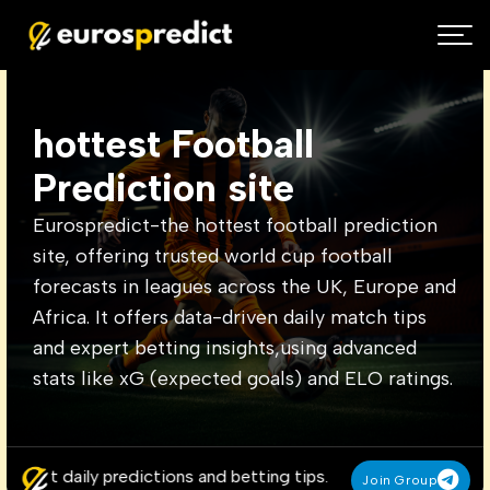
hottest Football
Prediction site
Eurospredict-the hottest football prediction
site, offering trusted world cup football
forecasts in leagues across the UK, Europe and
Africa. It offers data-driven daily match tips
and expert betting insights,using advanced
stats like xG (expected goals) and ELO ratings.
ily predictions and betting tips.
Join Group